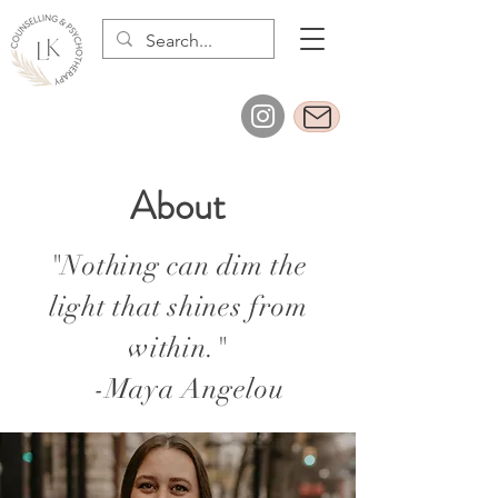
About
"Nothing can dim the
light that shines from
within."
-Maya Angelou