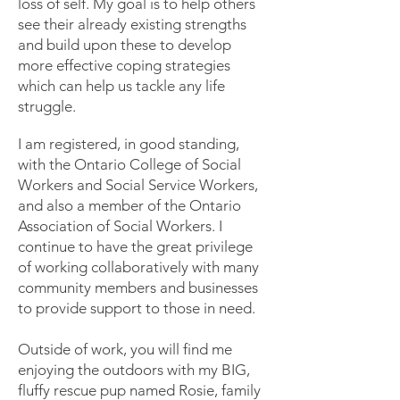
loss of self. My goal is to help others
see their already existing strengths
and build upon these to develop
more effective coping strategies
which can help us tackle any life
struggle.
I am registered, in good standing,
with the Ontario College of Social
Workers and Social Service Workers,
and also a member of the Ontario
Association of Social Workers. I
continue to have the great privilege
of working collaboratively with many
community members and businesses
to provide support to those in need.
Outside of work, you will find me
enjoying the outdoors with my BIG,
fluffy rescue pup named Rosie, family