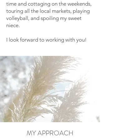
time and cottaging on the weekends,
touring all the local markets, playing
volleyball, and spoiling my sweet
niece.
I look forward to working with you!
MY APPROACH