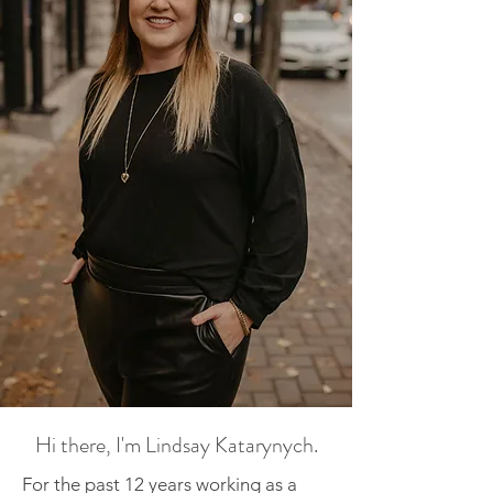
Hi there, I'm Lindsay Katarynych.
For the past 12 years working as a