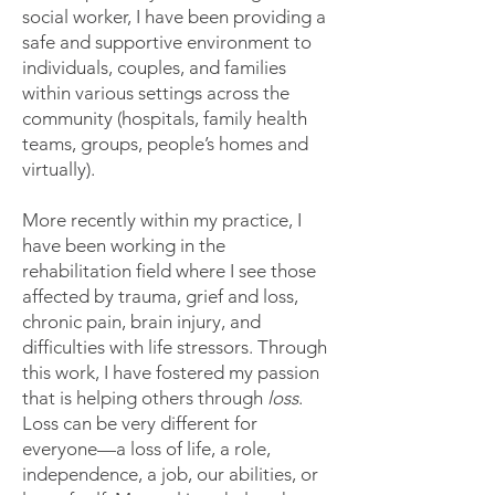
social worker, I have been providing a
safe and supportive environment to
individuals, couples, and families
within various settings across the
community (hospitals, family health
teams, groups, people’s homes and
virtually).
More recently within my practice, I
have been working in the
rehabilitation field where I see those
affected by trauma, grief and loss,
chronic pain, brain injury, and
difficulties with life stressors. Through
this work, I have fostered my passion
that is helping others through
loss
.
Loss can be very different for
everyone—a loss of life, a role,
independence, a job, our abilities, or