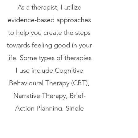
As a therapist, I utilize
evidence-based approaches
to help you create the steps
towards feeling good in your
life. Some types of therapies
I use include Cognitive
Behavioural Therapy (CBT),
Narrative Therapy, Brief-
Action Planning, Single
Session Counselling,
Dialectical Behaviour