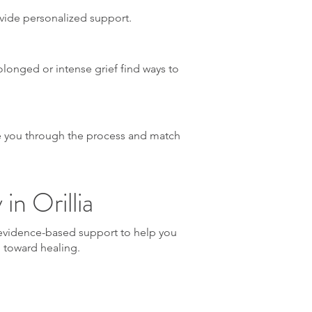
ovide personalized support.
rolonged or intense grief find ways to
ide you through the process and match
in Orillia
, evidence-based support to help you
p toward healing.