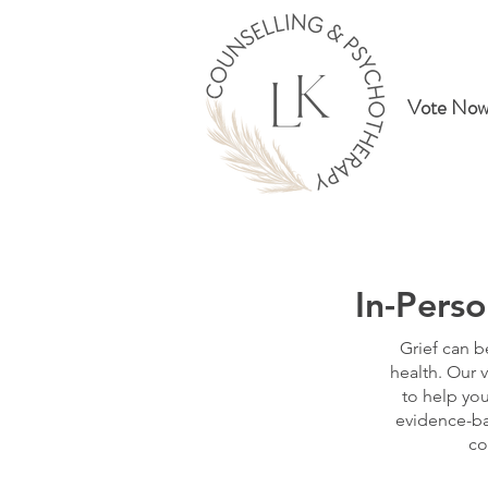
Vote Now
In-Perso
Grief can b
health. Our v
to help you
evidence-ba
co