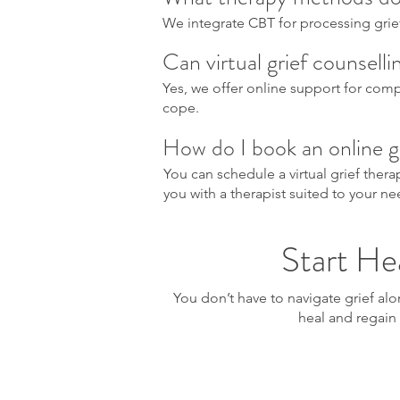
We integrate CBT for processing grie
Can virtual grief counsell
Yes, we offer online support for compl
cope.
How do I book an online g
You can schedule a virtual grief ther
you with a therapist suited to your ne
Start Hea
You don’t have to navigate grief al
heal and regain 