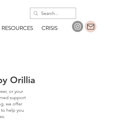
RESOURCES
CRISIS
y Orillia
eer, or your
ormed support
ng, we offer
 to help you
es.