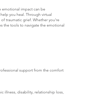
the emotional impact can be
 help you heal. Through virtual
of traumatic grief. Whether you’re
es the tools to navigate the emotional
professional support from the comfort
 illness, disability, relationship loss,