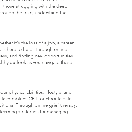
for those struggling with the deep
hrough the pain, understand the
ther it's the loss of a job, a career
lia is here to help. Through online
ress, and finding new opportunities
althy outlook as you navigate these
ur physical abilities, lifestyle, and
rillia combines CBT for chronic pain
itions. Through online grief therapy,
 learning strategies for managing