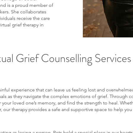
and is a proud member of
kers. She collaborates
ividuals receive the care
tual grief therapy in
ual Grief Counselling Services i
ainful experience that can leave us feeling lost and overwhelme
duals as they navigate the complex emotions of grief. Through 
 your loved one’s memory, and find the strength to heal. Whether
er, our therapy provides a safe and supportive space to help you
tating as losing a person. Pets hold a special place in our heart