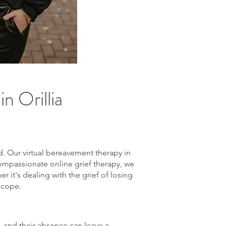
n Orillia
d. Our virtual bereavement therapy in
compassionate online grief therapy, we
 it's dealing with the grief of losing
 cope.
s, and their absence can leave a