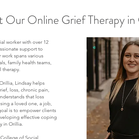
 Our Online Grief Therapy in O
ial worker with over 12
ssionate support to
r work spans various
ls, family health teams,
l therapy.
 Orillia, Lindsay helps
ief, loss, chronic pain,
 understands that loss
ing a loved one, a job,
goal is to empower clients
eveloping effective coping
 in Orillia.
 College of Social