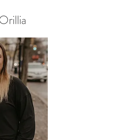
rillia