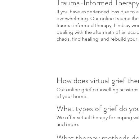
Trauma-Informed Therapy
If you have experienced loss due to a
overwhelming. Our online trauma therap
trauma-informed therapy, Lindsay wor
dealing with the aftermath of an acci
chaos, find healing, and rebuild your l
How does virtual grief ther
Our online grief counselling sessions
of your home.
What types of grief do you
We offer virtual therapy for coping with
and more.
What therapy methods do