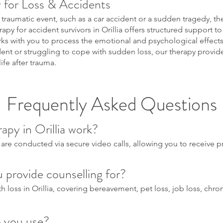
 for Loss & Accidents
 traumatic event, such as a car accident or a sudden tragedy, 
y for accident survivors in Orillia offers structured support to
ks with you to process the emotional and psychological effects 
dent or struggling to cope with sudden loss, our therapy provid
ife after trauma.
Frequently Asked Questions
apy in Orillia work?
 are conducted via secure video calls, allowing you to receive 
 provide counselling for?
 loss in Orillia, covering bereavement, pet loss, job loss, chronic
 you use?