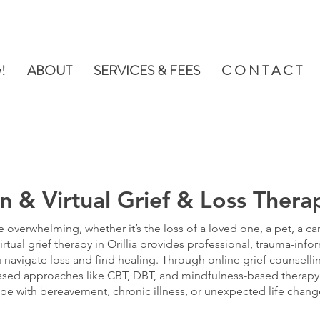
!
ABOUT
SERVICES & FEES
C O N T A C T
n & Virtual Grief & Loss Therap
e overwhelming, whether it’s the loss of a loved one, a pet, a car
irtual grief therapy in Orillia provides professional, trauma-inf
 navigate loss and find healing. Through online grief counselli
sed approaches like CBT, DBT, and mindfulness-based therapy
pe with bereavement, chronic illness, or unexpected life chang