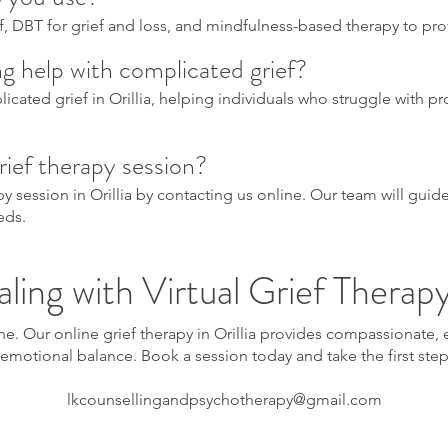
f, DBT for grief and loss, and mindfulness-based therapy to pr
ing help with complicated grief?
icated grief in Orillia, helping individuals who struggle with p
rief therapy session?
apy session in Orillia by contacting us online. Our team will gu
eds.
ling with Virtual Grief Therapy 
one. Our online grief therapy in Orillia provides compassionate
emotional balance. Book a session today and take the first ste
lkcounsellingandpsychotherapy@gmail.com