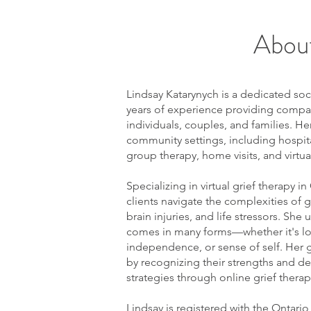
About
Lindsay Katarynych is a dedicated soc
years of experience providing compa
individuals, couples, and families. He
community settings, including hospita
group therapy, home visits, and virtua
Specializing in virtual grief therapy in
clients navigate the complexities of gr
brain injuries, and life stressors. She
comes in many forms—whether it's los
independence, or sense of self. Her 
by recognizing their strengths and d
strategies through online grief therapy
Lindsay is registered with the Ontario