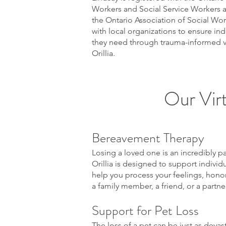
Workers and Social Service Workers 
the Ontario Association of Social Wor
with local organizations to ensure ind
they need through trauma-informed vir
Orillia.
Our Virt
Bereavement Therapy
Losing a loved one is an incredibly p
Orillia is designed to support indivi
help you process your feelings, honor
a family member, a friend, or a partn
Support for Pet Loss
The loss of a pet can be just as devas