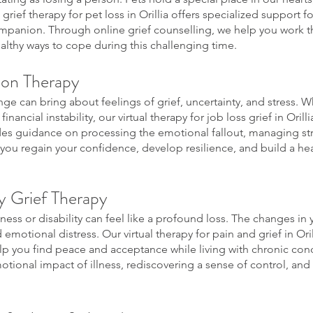
 grief therapy for pet loss in Orillia offers specialized support 
mpanion. Through online grief counselling, we help you work t
ealthy ways to cope during this challenging time.
ion Therapy
ge can bring about feelings of grief, uncertainty, and stress. Whe
inancial instability, our virtual therapy for job loss grief in Oril
ides guidance on processing the emotional fallout, managing st
 you regain your confidence, develop resilience, and build a he
ty Grief Therapy
lness or disability can feel like a profound loss. The changes in yo
 emotional distress. Our virtual therapy for pain and grief in O
p you find peace and acceptance while living with chronic cond
tional impact of illness, rediscovering a sense of control, and