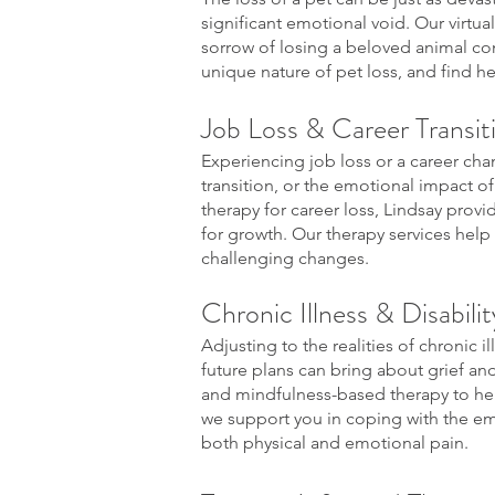
significant emotional void. Our virtual
sorrow of losing a beloved animal co
unique nature of pet loss, and find h
Job Loss & Career Transit
Experiencing job loss or a career chan
transition, or the emotional impact of f
therapy for career loss, Lindsay prov
for growth. Our therapy services help
challenging changes.
Chronic Illness & Disabili
Adjusting to the realities of chronic il
future plans can bring about grief and
and mindfulness-based therapy to hel
we support you in coping with the emo
both physical and emotional pain.