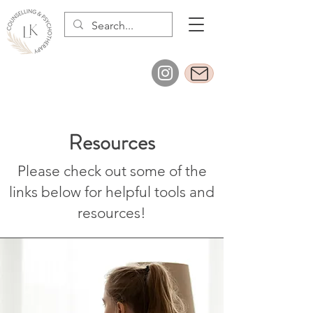
Resources
Please check out some of the
links below for helpful tools and
resources!