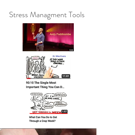
Stress Managment Tools