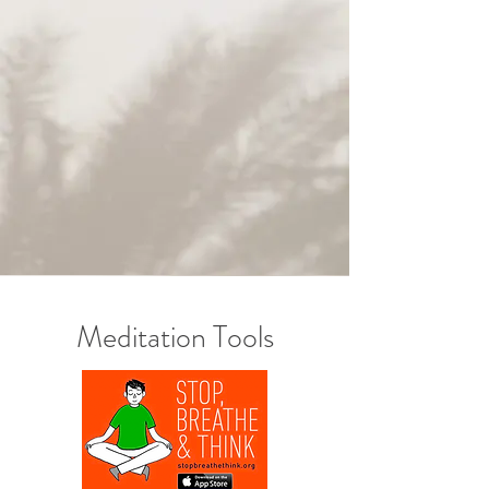
Meditation Tools