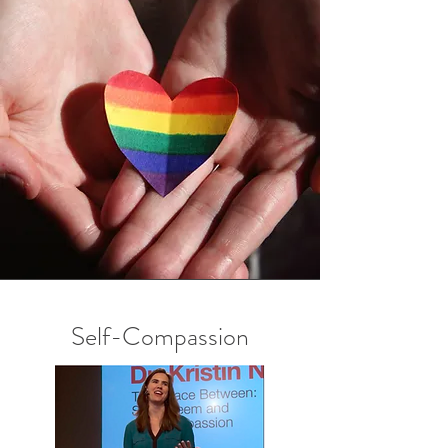
Self-Compassion