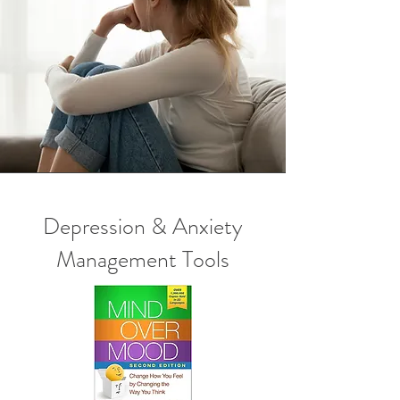
Depression & Anxiety
Management Tools