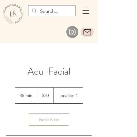
Acu-Facial
30
Canadian
45 min
4
$30
Location 1
dollars
5
m
i
n
Book Now