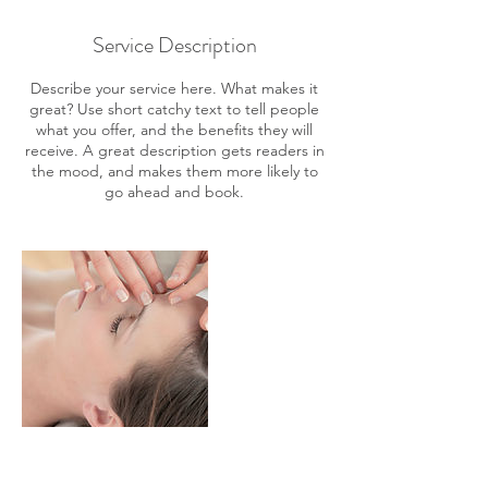
Service Description
Describe your service here. What makes it
great? Use short catchy text to tell people
what you offer, and the benefits they will
receive. A great description gets readers in
the mood, and makes them more likely to
go ahead and book.